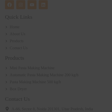
Quick Links
Home
About Us
Products
Contact Us
Products
Mini Pasta Making Machine
Automatic Pasta Making Machine 200 kg/h
Pasta Making Machine 500 kg/h
Box Dryer
Contact Us
A-66, Sector 8, Noida 201301, Uttar Pradesh, India