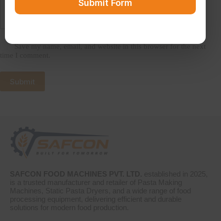
Submit Form
Save my name, email, and website in this browser for the next
time I comment.
Submit
SAFCON FOOD MACHINES PVT. LTD.
established in 2025,
is a trusted manufacturer and retailer of Pasta Making
Machines, Static Pasta Dryers, and a wide range of food
processing equipment, delivering efficient and durable
solutions for modern food production.