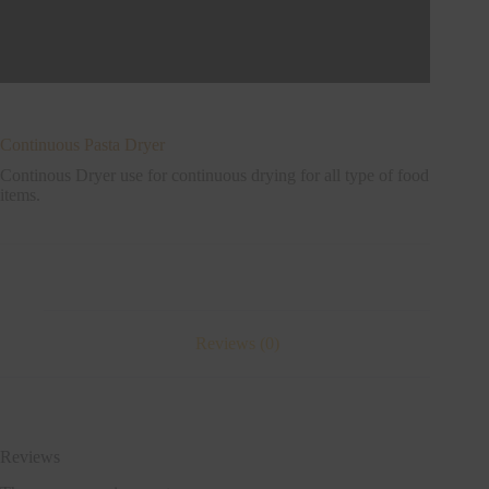
Continuous Pasta Dryer
Continous Dryer use for continuous drying for all type of food
items.
Reviews (0)
Reviews