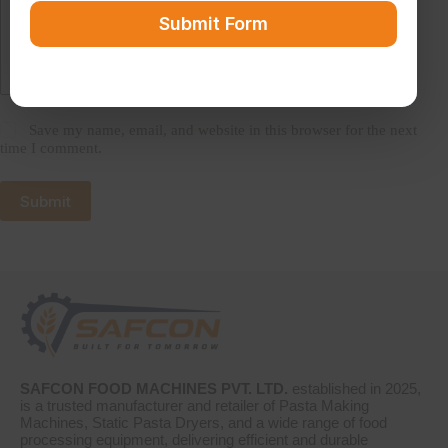
Submit Form
Save my name, email, and website in this browser for the next
time I comment.
Submit
SAFCON FOOD MACHINES PVT. LTD.
established in 2025,
is a trusted manufacturer and retailer of Pasta Making
Machines, Static Pasta Dryers, and a wide range of food
processing equipment, delivering efficient and durable