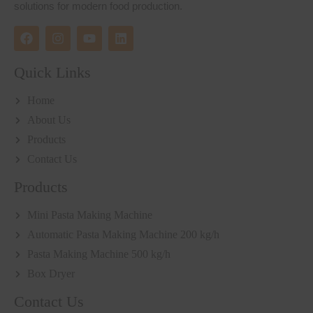
solutions for modern food production.
Quick Links
Home
About Us
Products
Contact Us
Products
Mini Pasta Making Machine
Automatic Pasta Making Machine 200 kg/h
Pasta Making Machine 500 kg/h
Box Dryer
Contact Us