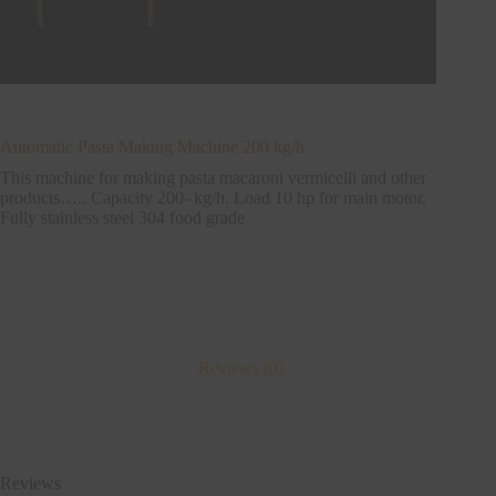
Automatic Pasta Making Machine 200 kg/h
This machine for making pasta macaroni vermicelli and other
products….. Capacity 200- kg/h. Load 10 hp for main motor.
Fully stainless steel 304 food grade
Reviews (0)
Reviews