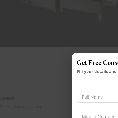
Get Free Cons
Fill your details and
Reviews
There are no reviews yet.