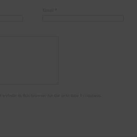
Email
*
website in this browser for the next time I comment.