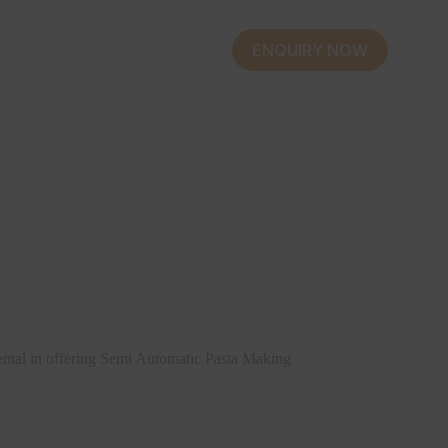
ENQUIRY NOW
ental in offering Semi Automatic Pasta Making