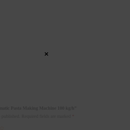
Close
this
module
tomatic Pasta Making Machine 100 kg/h”
 published.
Required fields are marked
*