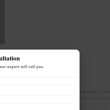
ultation
Reviews (0)
 our expert will call you.
Be the first to review “Au
Your email address will not be
YOUR RATING
*