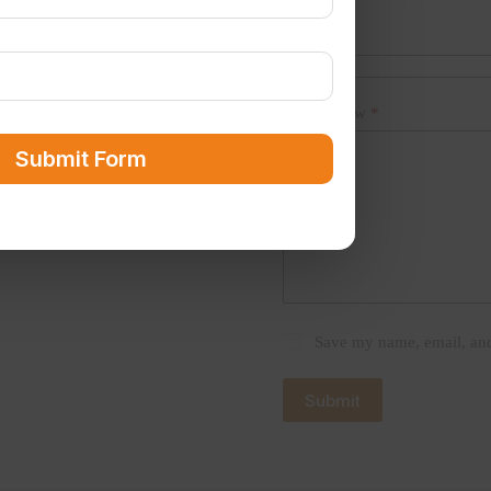
Name
*
Your review
*
Submit Form
Save my name, email, and 
Submit