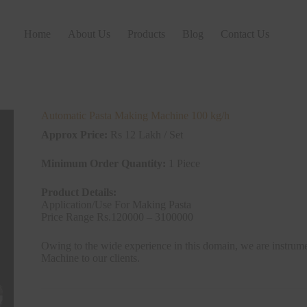
Home
About Us
Products
Blog
Contact Us
Automatic Pasta Making Machine 100 kg/h
Approx Price:
Rs 12 Lakh / Set
Minimum Order Quantity:
1 Piece
Product Details:
Application/Use For Making Pasta
Price Range Rs.120000 – 3100000
Owing to the wide experience in this domain, we are instrum
Machine to our clients.