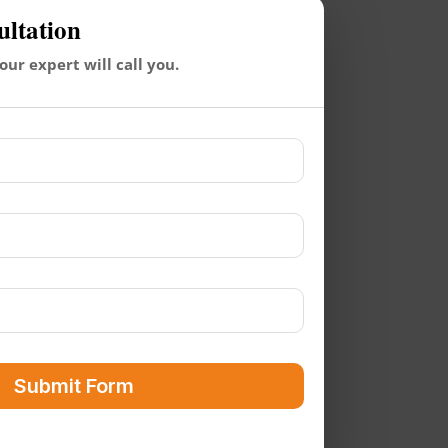
ultation
 our expert will call you.
Submit Form