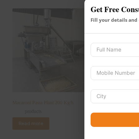
Get Free Cons
Fill your details and
Macaroni Pasta Plant 200 Kg/h
products
Read more