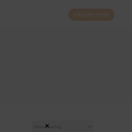
ENQUIRY NOW
Close