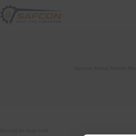
Macaroni Making Machine Manu
Showing the single result