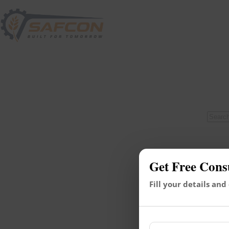
Get Free Cons
Fill your details and