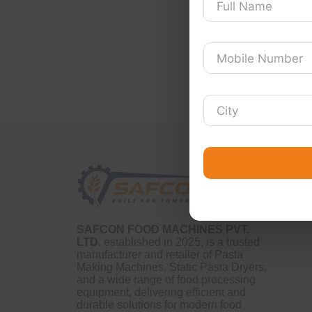
SAFCON FOOD MACHINES PVT.
LTD.
established in 2025, is a trusted
manufacturer and retailer of Pasta
Making Machines, Static Pasta Dryers,
and a wide range of food processing
equipment, delivering efficient and
durable solutions for modern food