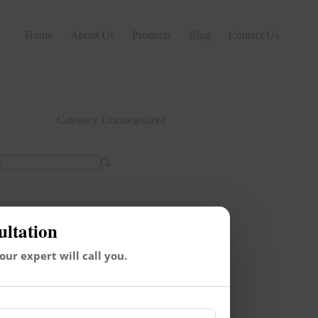
Home
About Us
Products
Blog
Contact Us
Category
Uncategorized
ultation
 our expert will call you.