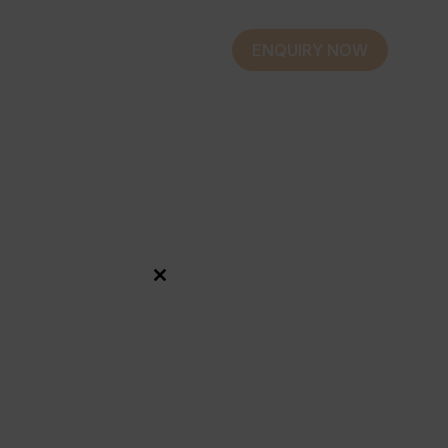
ENQUIRY NOW
Close
this
module