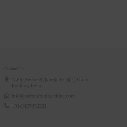
Contact Us
A-66, Sector 8, Noida 201301, Uttar
Pradesh, India
info@safconfoodmachine.com
+91-9457472321